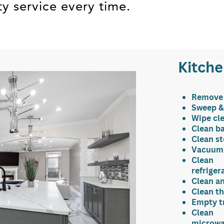
ty service every time.
Kitch
Remove
Sweep &
Wipe c
l
Clean b
Clean s
Vacuum 
Clean
refriger
Clean an
Clean th
Empty tr
Clean
microw