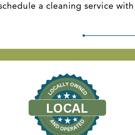
schedule a cleaning service with
LOCAL