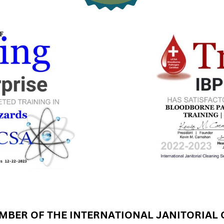
BER OF THE INTERNATIONAL JANITORIAL 