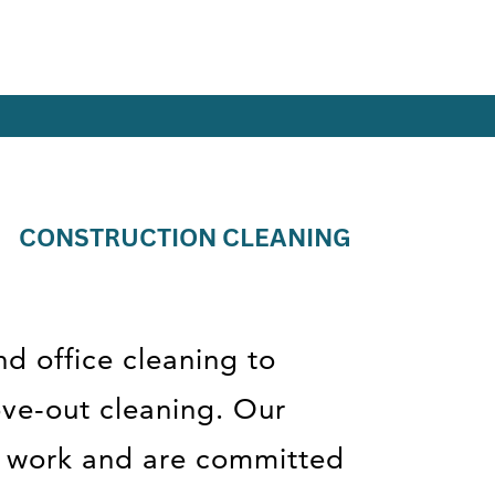
CONSTRUCTION CLEANING
nd office cleaning to
ove-out cleaning. Our
ir work and are committed