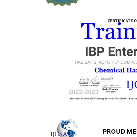
PROUD MEM