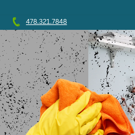
478.321.7848