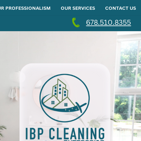
R PROFESSIONALISM
OUR SERVICES
CONTACT US
678.510.8355