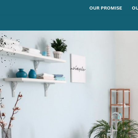
OUR PROMISE
OU