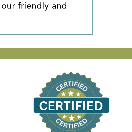
 our friendly and
CERTIFIED