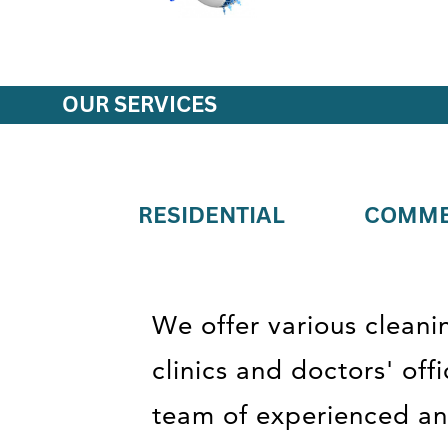
OUR SERVICES
RESIDENTIAL
COMME
We offer various cleani
clinics and doctors' of
team of experienced and