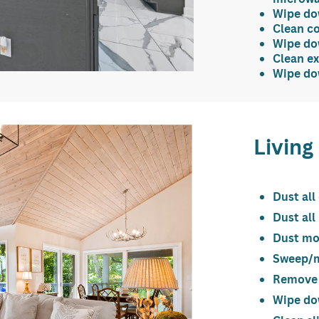
Wipe dow
Clean c
Wipe dow
Clean ex
Wipe dow
Livin
Dust all
Dust all
Dust mo
Sweep/mo
Remove
Wipe dow