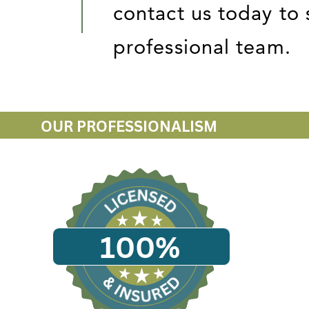
contact us today to 
professional team.
OUR PROFESSIONALISM
100%