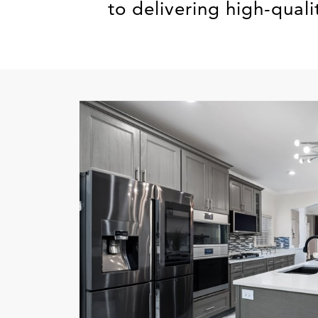
to delivering high-quali