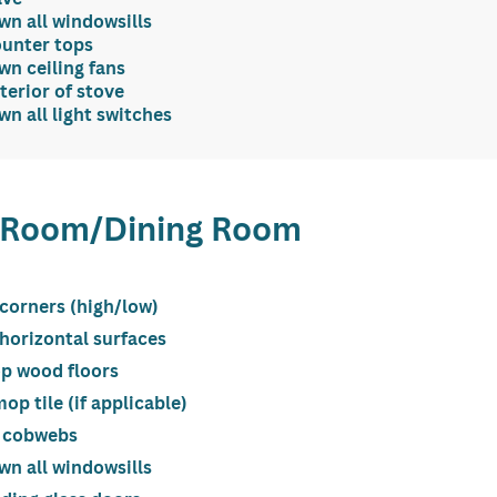
n all windowsills
ounter tops
n ceiling fans
terior of stove
n all light switches
g Room/Dining Room
 corners (high/low)
 horizontal surfaces
p wood floors
p tile (if applicable)
 cobwebs
n all windowsills