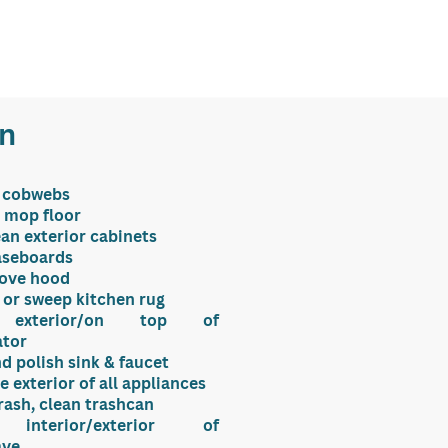
en
 cobwebs
 mop floor
ean exterior cabinets
aseboards
tove hood
or sweep kitchen rug
 exterior/on top of
ator
d polish sink & faucet
e exterior of all appliances
ash, clean trashcan
 interior/exterior of
ave