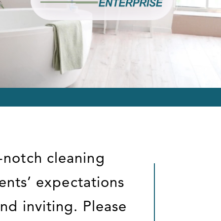
-notch cleaning
ients’ expectations
nd inviting. Please