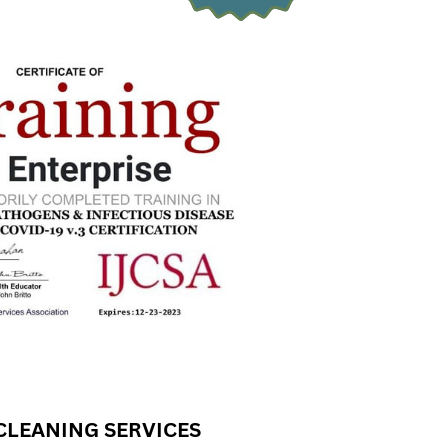
CLEANING SERVICES