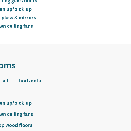
iding glass doors
ten up/pick-up
l glass & mirrors
n ceiling fans
oms
all horizontal
s
ten up/pick-up
n ceiling fans
op wood floors