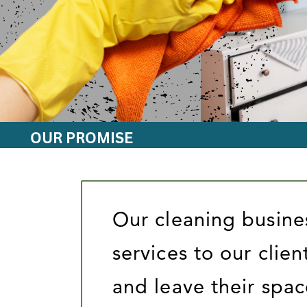
OUR PROMISE
Our cleaning busine
services to our clien
and leave their spac