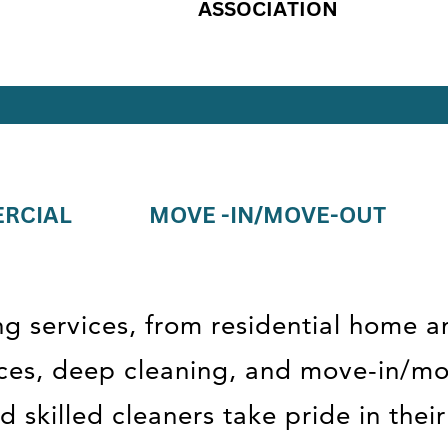
ASSOCIATION
RCIAL
MOVE -IN/MOVE-OUT
ng services, from residential home a
fices, deep cleaning, and move-in/m
 skilled cleaners take pride in the