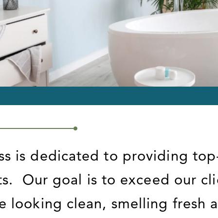
ss is dedicated to providing top
ts.
Our goal is to exceed our cl
e looking clean, smelling fresh a