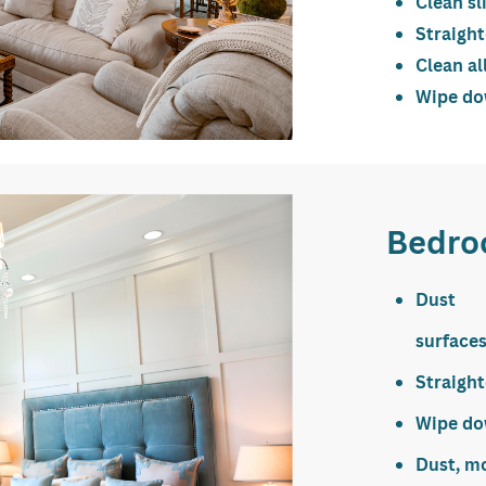
Clean sl
Straigh
Clean al
Wipe dow
Bedro
Dust 
surface
Straigh
Wipe dow
Dust, m